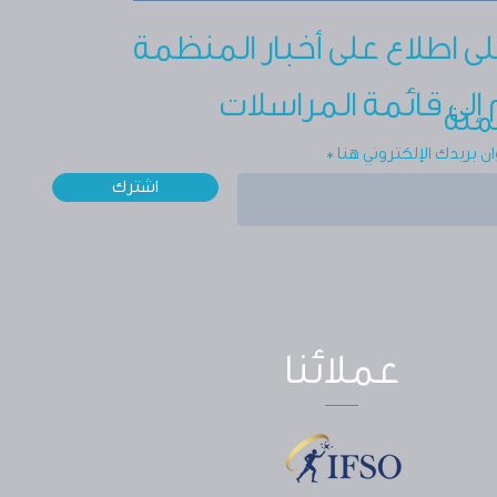
ابق على اطلاع على أخبار ال
انضم إلى قائمة المر
الجم
أدخل عنوان بريدك الإلك
اشترك
عملائنا