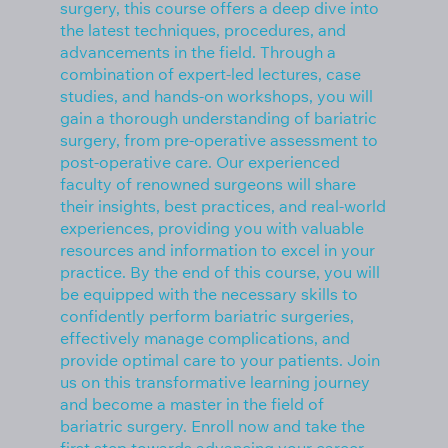
surgery, this course offers a deep dive into
the latest techniques, procedures, and
advancements in the field. Through a
combination of expert-led lectures, case
studies, and hands-on workshops, you will
gain a thorough understanding of bariatric
surgery, from pre-operative assessment to
post-operative care. Our experienced
faculty of renowned surgeons will share
their insights, best practices, and real-world
experiences, providing you with valuable
resources and information to excel in your
practice. By the end of this course, you will
be equipped with the necessary skills to
confidently perform bariatric surgeries,
effectively manage complications, and
provide optimal care to your patients. Join
us on this transformative learning journey
and become a master in the field of
bariatric surgery. Enroll now and take the