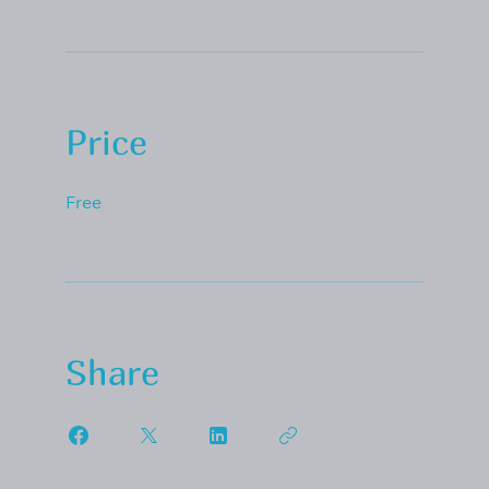
Price
Free
Share