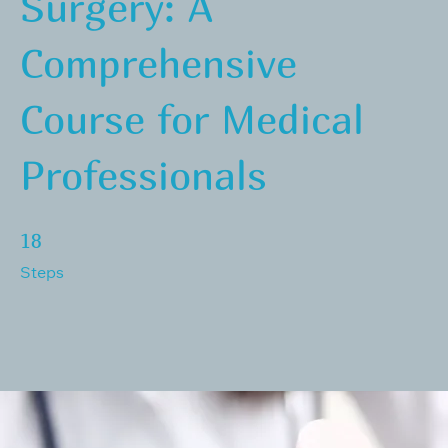
Surgery: A
Comprehensive
Course for Medical
Professionals
18 Steps
18
Steps