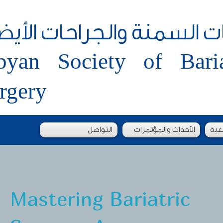
جمعية الليبية لجراحات الس
byan Society of Bari
rgery
التواصل
الأحداث والمؤتمرات
طلب
Mastering Bariatric