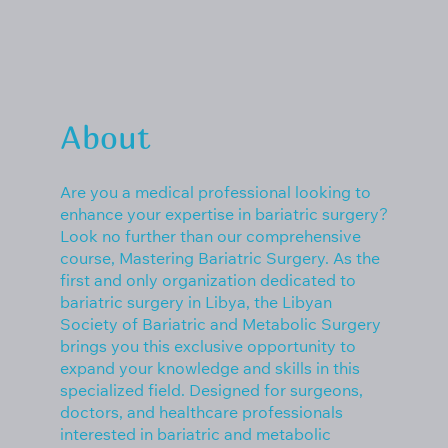
About
Are you a medical professional looking to
enhance your expertise in bariatric surgery?
Look no further than our comprehensive
course, Mastering Bariatric Surgery. As the
first and only organization dedicated to
bariatric surgery in Libya, the Libyan
Society of Bariatric and Metabolic Surgery
brings you this exclusive opportunity to
expand your knowledge and skills in this
specialized field. Designed for surgeons,
doctors, and healthcare professionals
interested in bariatric and metabolic