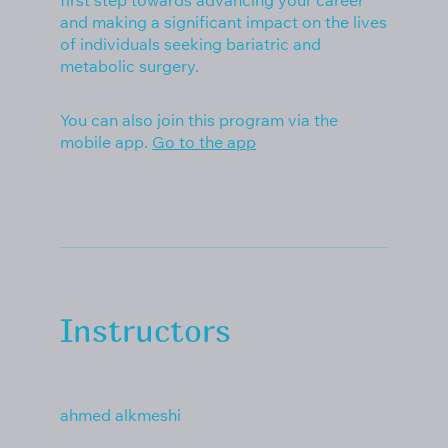
first step towards advancing your career
and making a significant impact on the lives
of individuals seeking bariatric and
metabolic surgery.
You can also join this program via the
mobile app.
Go to the app
Instructors
ahmed alkmeshi